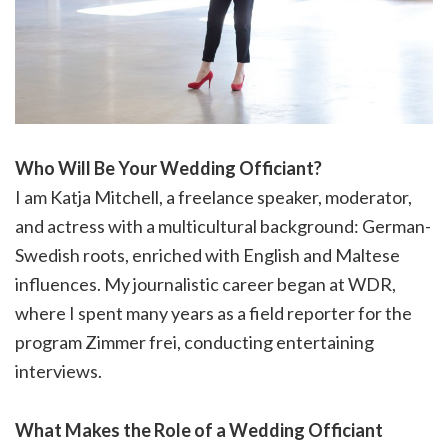
Who Will Be Your Wedding Officiant?
I am Katja Mitchell, a freelance speaker, moderator,
and actress with a multicultural background: German-
Swedish roots, enriched with English and Maltese
influences. My journalistic career began at WDR,
where I spent many years as a field reporter for the
program Zimmer frei, conducting entertaining
interviews.
What Makes the Role of a Wedding Officiant