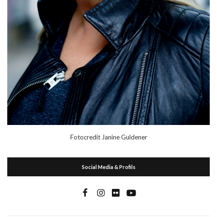
Fotocredit Janine Guldener
Social Media & Profils