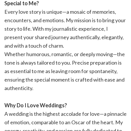
Special to Me?
Every love story is unique—a mosaic of memories,
encounters, and emotions. My mission is to bring your
story to life. With my journalistic experience, I
present your shared journey authentically, elegantly,
and with a touch of charm.
Whether humorous, romantic, or deeply moving—the
tone is always tailored to you. Precise preparation is
as essential to me as leaving room for spontaneity,
ensuring the special moment is crafted with ease and
authenticity.
Why Do I Love Weddings?
A wedding is the highest accolade for love—a pinnacle
of emotion, comparable to an Oscar of the heart. My
energy, creativity, and passion are fully dedicated to