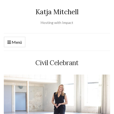
Katja Mitchell
Hosting with Impact
Menü
Civil Celebrant