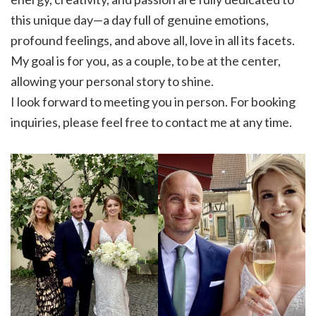
this unique day—a day full of genuine emotions,
profound feelings, and above all, love in all its facets.
My goal is for you, as a couple, to be at the center,
allowing your personal story to shine.
I look forward to meeting you in person. For booking
inquiries, please feel free to contact me at any time.